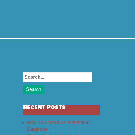
Recent Posts
Why You Need A Dissertation
Database