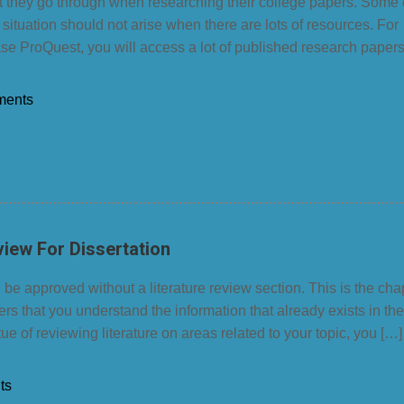
at they go through when researching their college papers. Some
 situation should not arise when there are lots of resources. For
se ProQuest, you will access a lot of published research paper
ments
view For Dissertation
 be approved without a literature review section. This is the cha
rs that you understand the information that already exists in the
tue of reviewing literature on areas related to your topic, you […]
ts