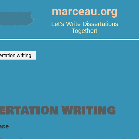
marceau.org
Let's Write Dissertations
Together!
ertation writing
ERTATION WRITING
ase