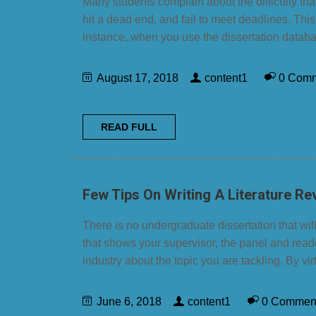
Many students complain about the difficulty th
hit a dead end, and fail to meet deadlines. This
instance, when you use the dissertation databa
August 17, 2018
content1
0 Com
READ FULL
Few Tips On Writing A Literature Re
There is no undergraduate dissertation that will
that shows your supervisor, the panel and reade
industry about the topic you are tackling. By vir
June 6, 2018
content1
0 Commen