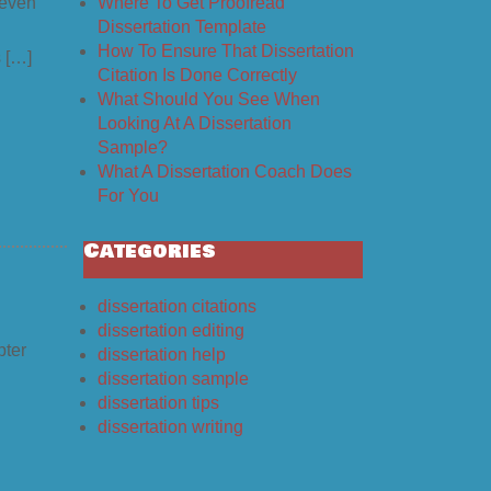
Where To Get Proofread
 even
Dissertation Template
How To Ensure That Dissertation
s […]
Citation Is Done Correctly
What Should You See When
Looking At A Dissertation
Sample?
What A Dissertation Coach Does
For You
Categories
dissertation citations
dissertation editing
pter
dissertation help
dissertation sample
dissertation tips
dissertation writing