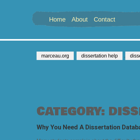
Home
About
Contact
marceau.org
dissertation help
,
diss
CATEGORY: DISS
Why You Need A Dissertation Datab